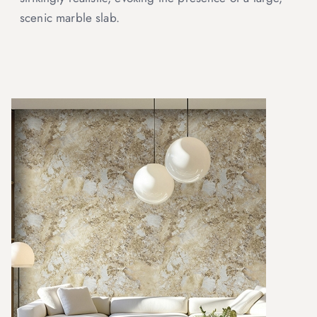
scenic marble slab.