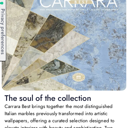
The soul of the collection
Carrara Best brings together the most distinguished
Italian marbles previously transformed into artistic
wallpapers, offering a curated selection designed to
elevate interiors with beauty and sophistication. Two