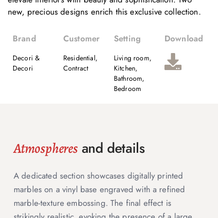
new, precious designs enrich this exclusive collection.
Brand
Customer
Setting
Download
Decori &
Residential,
Living room,
Decori
Contract
Kitchen,
Bathroom,
Bedroom
and details
Atmospheres
A dedicated section showcases digitally printed
marbles on a vinyl base engraved with a refined
marble-texture embossing. The final effect is
strikingly realistic, evoking the presence of a large,