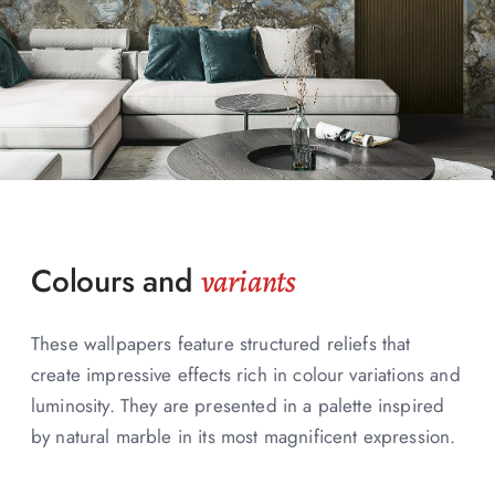
Colours and
variants
These wallpapers feature structured reliefs that
create impressive effects rich in colour variations and
luminosity. They are presented in a palette inspired
by natural marble in its most magnificent expression.