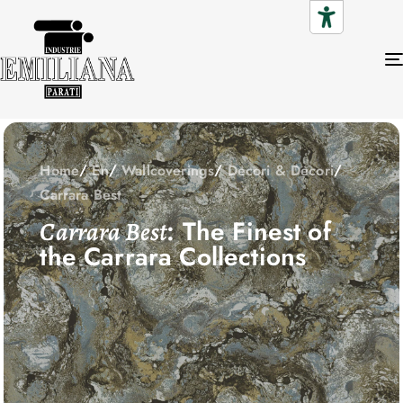
Home
En
Wallcoverings
Decori & Decori
Carrara Best
: The Finest of
Carrara Best
the Carrara Collections