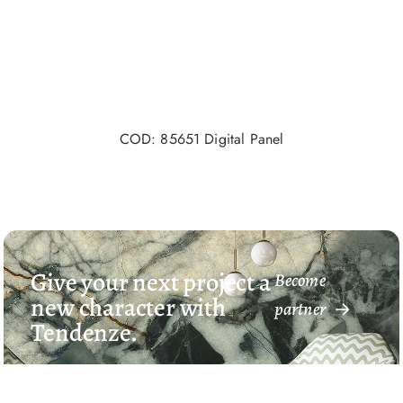
COD: 85651 Digital Panel
Give your next project a
Become
new character with
partner
Tendenze.